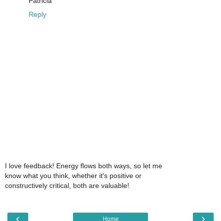
Patricia
Reply
I love feedback! Energy flows both ways, so let me
know what you think, whether it's positive or
constructively critical, both are valuable!
‹
›
Home