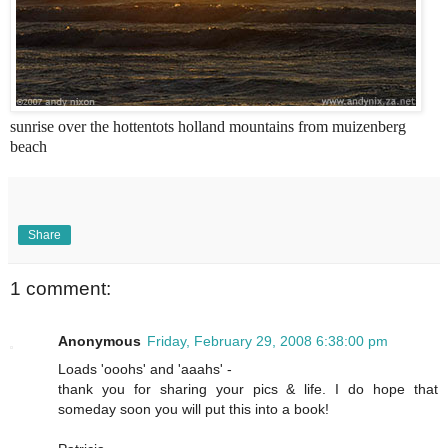
sunrise over the hottentots holland mountains from muizenberg
beach
Share
1 comment:
Anonymous
Friday, February 29, 2008 6:38:00 pm
Loads 'ooohs' and 'aaahs' -
thank you for sharing your pics & life. I do hope that
someday soon you will put this into a book!