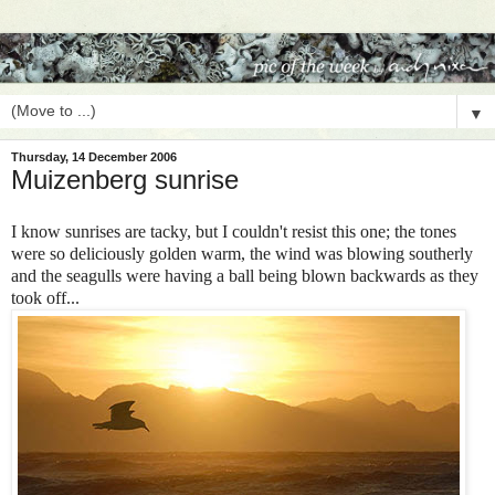
▼
Thursday, 14 December 2006
Muizenberg sunrise
I know sunrises are tacky, but I couldn't resist this one; the tones
were so deliciously golden warm, the wind was blowing southerly
and the seagulls were having a ball being blown backwards as they
took off...