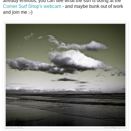
already envious, you can see what the surf is doing at the
Corner Surf Shop's webcam
- and maybe bunk out of work
and join me ;-)