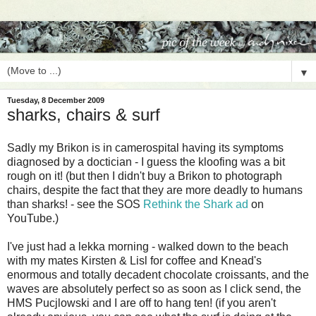
▼
Tuesday, 8 December 2009
sharks, chairs & surf
Sadly my Brikon is in camerospital having its symptoms
diagnosed by a doctician - I guess the kloofing was a bit
rough on it! (but then I didn't buy a Brikon to photograph
chairs, despite the fact that they are more deadly to humans
than sharks! - see the SOS
Rethink the Shark ad
on
YouTube.)
I've just had a lekka morning - walked down to the beach
with my mates Kirsten & Lisl for coffee and Knead's
enormous and totally decadent chocolate croissants, and the
waves are absolutely perfect so as soon as I click send, the
HMS Pucjlowski and I are off to hang ten! (if you aren't