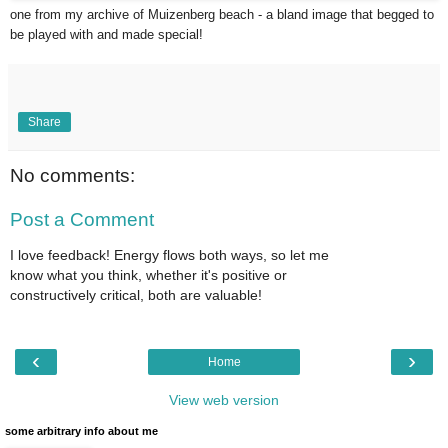
one from my archive of Muizenberg beach - a bland image that begged to
be played with and made special!
Share
No comments:
Post a Comment
I love feedback! Energy flows both ways, so let me
know what you think, whether it's positive or
constructively critical, both are valuable!
‹
›
Home
View web version
some arbitrary info about me