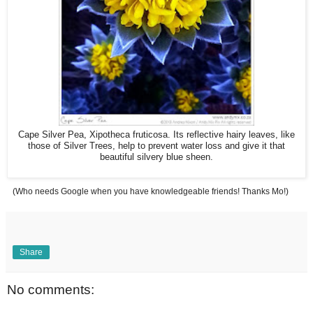
Cape Silver Pea, Xipotheca fruticosa. Its reflective hairy leaves, like
those of Silver Trees, help to prevent water loss and give it that
beautiful silvery blue sheen.
(Who needs Google when you have knowledgeable friends! Thanks Mo!)
Share
No comments: