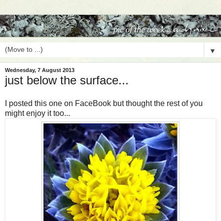
▼
Wednesday, 7 August 2013
just below the surface...
I posted this one on FaceBook but thought the rest of you
might enjoy it too...