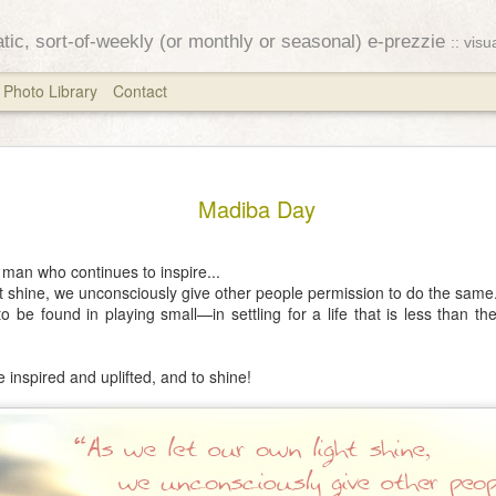
ratic, sort-of-weekly (or monthly or seasonal) e-prezzie
:: vis
Photo Library
Contact
Equinox
MAR
Madiba Day
25
The stars have alre
opened
 man who continues to inspire...
ht shine, we unconsciously give other people permission to do the same.
their autumn eyes
o be found in playing small—in settling for a life that is less than t
~ Ozaki Koyo
 inspired and uplifted, and to shine!
I attempted to send this la
fiddling with the system a
to fly off into the ether. S
for the week after the autu