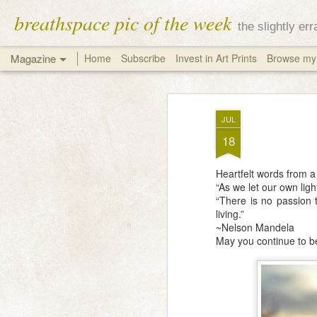
breathspace pic of the week
the slightly er
Magazine
Home
Subscribe
Invest in Art Prints
Browse my 
JUL
18
Heartfelt words from a
“As we let our own lig
“There is no passion t
living.”
~Nelson Mandela
May you continue to be