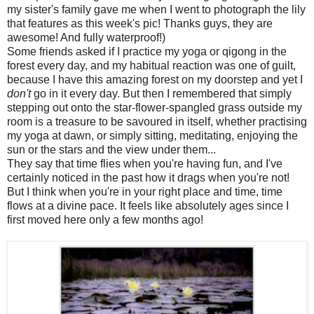
my sister's family gave me when I went to photograph the lily
that features as this week's pic! Thanks guys, they are
awesome! And fully waterproof!)
Some friends asked if I practice my yoga or qigong in the
forest every day, and my habitual reaction was one of guilt,
because I have this amazing forest on my doorstep and yet I
don't
go in it every day. But then I remembered that simply
stepping out onto the star-flower-spangled grass outside my
room is a treasure to be savoured in itself, whether practising
my yoga at dawn, or simply sitting, meditating, enjoying the
sun or the stars and the view under them...
They say that time flies when you're having fun, and I've
certainly noticed in the past how it drags when you're not!
But I think when you're in your right place and time, time
flows at a divine pace. It feels like absolutely ages since I
first moved here only a few months ago!