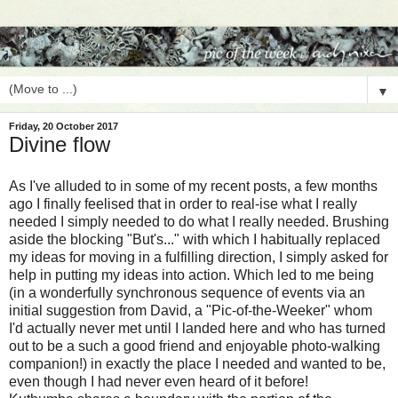
▼
Friday, 20 October 2017
Divine flow
As I've alluded to in some of my recent posts, a few months
ago I finally feelised that in order to real-ise what I really
needed I simply needed to do what I really needed. Brushing
aside the blocking "But's..." with which I habitually replaced
my ideas for moving in a fulfilling direction, I simply asked for
help in putting my ideas into action. Which led to me being
(in a wonderfully synchronous sequence of events via an
initial suggestion from David, a "Pic-of-the-Weeker" whom
I'd actually never met until I landed here and who has turned
out to be a such a good friend and enjoyable photo-walking
companion!) in exactly the place I needed and wanted to be,
even though I had never even heard of it before!