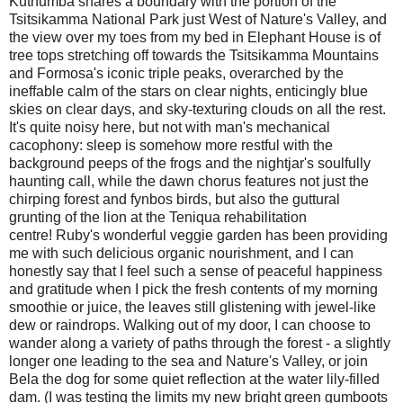
Kuthumba shares a boundary with the portion of the
Tsitsikamma National Park just West of Nature's Valley, and
the view over my toes from my bed in Elephant House is of
tree tops stretching off towards the Tsitsikamma Mountains
and Formosa's iconic triple peaks, overarched by the
ineffable calm of the stars on clear nights, enticingly blue
skies on clear days, and sky-texturing clouds on all the rest.
It's quite noisy here, but not with man's mechanical
cacophony: sleep is somehow more restful with the
background peeps of the frogs and the nightjar's soulfully
haunting call, while the dawn chorus features not just the
chirping forest and fynbos birds, but also the guttural
grunting of the lion at the Teniqua rehabilitation
centre! Ruby's wonderful veggie garden has been providing
me with such delicious organic nourishment, and I can
honestly say that I feel such a sense of peaceful happiness
and gratitude when I pick the fresh contents of my morning
smoothie or juice, the leaves still glistening with jewel-like
dew or raindrops. Walking out of my door, I can choose to
wander along a variety of paths through the forest - a slightly
longer one leading to the sea and Nature's Valley, or join
Bela the dog for some quiet reflection at the water lily-filled
dam. (I was testing the limits my new bright green gumboots