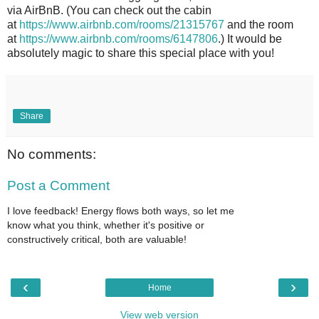
via AirBnB. (You can check out the cabin
at
https://www.airbnb.com/rooms/21315767
and the room
at
https://www.airbnb.com/rooms/6147806
.) It would be
absolutely magic to share this special place with you!
Share
No comments:
Post a Comment
I love feedback! Energy flows both ways, so let me
know what you think, whether it's positive or
constructively critical, both are valuable!
‹
›
Home
View web version