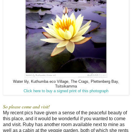
Water lily, Kuthumba eco Village, The Crags, Plettenberg Bay,
Tsitsikamma
Click here to buy a signed print of this photograph
So please come and visit!
My recent pics have given a sense of the peaceful beauty of
this place, and it would be wonderful if you wanted to come
and visit. Ruby has another room available next to mine as
well as a cabin at the veggie garden, both of which she rents