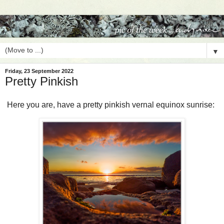
▼
Friday, 23 September 2022
Pretty Pinkish
Here you are, have a pretty pinkish vernal equinox sunrise: