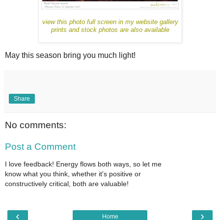
view this photo full screen in my website gallery
prints and stock photos are also available
May this season bring you much light!
Share
No comments:
Post a Comment
I love feedback! Energy flows both ways, so let me
know what you think, whether it's positive or
constructively critical, both are valuable!
‹
›
Home