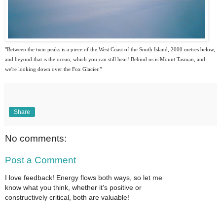
"Between the twin peaks is a piece of the West Coast of the South Island, 2000 metres below,
and beyond that is the ocean, which you can still hear! Behind us is Mount Tasman, and
we're looking down over the Fox Glacier."
Share
No comments:
Post a Comment
I love feedback! Energy flows both ways, so let me
know what you think, whether it's positive or
constructively critical, both are valuable!