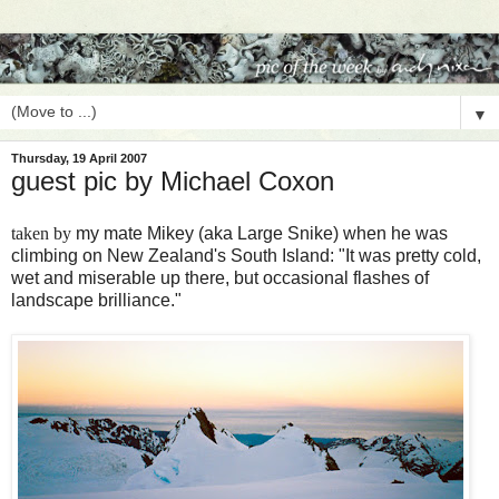
▼
Thursday, 19 April 2007
guest pic by Michael Coxon
taken by
my mate Mikey (aka Large Snike) when he was
climbing on New Zealand's South Island: "It was pretty cold,
wet and miserable up there, but occasional flashes of
landscape brilliance."