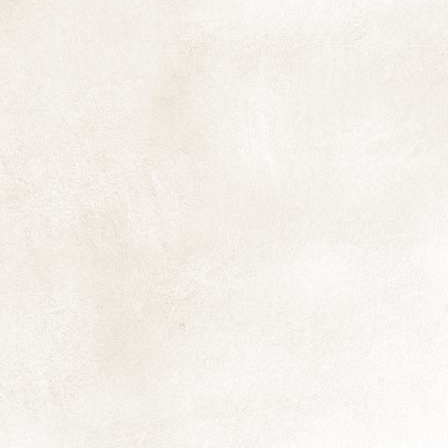
T
A
in
st
fu
M
fl
ex
D