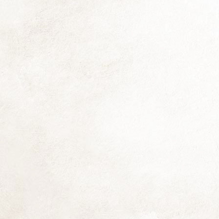
Th
fo
si
co
Be
Th
fl
D
Th
f
(N
th
(d
D