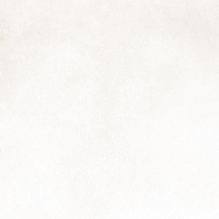
and I thought you might enjoy it too:
he Northwester meets Muizies, May 2024
 note about my website: although I've removed the e-commerce
terface, my photo library — and all my "banked" work it conains — is
ill my source of income while I work to restore my health to a more
nctional capacity.
Just a Moment...
AR
22
Wishing a happy equinox to you; may the coming season bring all
that you need, be it moments of calm, smiles and laughter, things
owing smoothy and surprisingly well, a holiday, good work, enjoyable
periences with family, friends and furbabies, and anything else...
Easing
EC
30