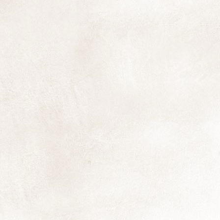
ea
ma
Th
an
I'
N
yo
pr
qu
N