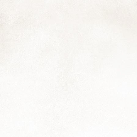
6
Hooray! The calendars are in the process of being printed and will
be ready either by the end of the week (loadshedding allowing) or
rly next week. I'm having a few extras printed for those who didn't
nage to order in time, so just let me know.
is feels like a bit of self-portrait: smiling for those nearby with a flower
d a few leaves; squeezed between a couple of hard places..I'm sure
m not the only one.
Fifteenth and Twentieth, and also Twenty-first
OV
28
Another photo that will feature in next year's calendar, and a note
to say that you still have a few more days to get your order in if
u haven't already. The marvellous folks at Revprint are making up the
oofs this week so we have a little time to still confirm the final print
antities.
Reflections
OV