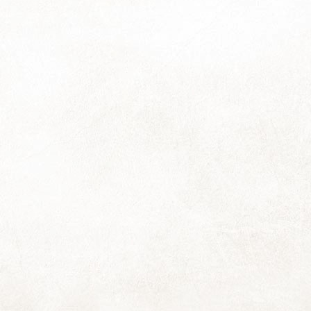
So that was the orbit about the sun labelled "2023".
ere is so much I wished to say about surviving the year (and the
rty-nine leading up to it) yet after foraging about for words, I find I
mply don't have the voema to gather them all into an even vaguely
hesive klomp, let alone a coherent stream.
st, I think, to stick with merely a thousand:
ings will flow as they will during this next orbit; may they frequently
ow with a light and loving ease for all of us ...
Kelp Dreams
EC
14
Hooray! The 2024 calendars are ready! And I have three extras, if
you'd still like one.
e couriers are collecting tomorrow, and for those who wish to collect
rom my house, please contact me to arrange a date and time.
ote for those collecting): Loadshedding has scrunched things up into
e end of this week and tomorrow's holiday (yay!) is scrunching back
ang!) causing an overflow into next week of Things That Need Doing.
Tenacity
EC