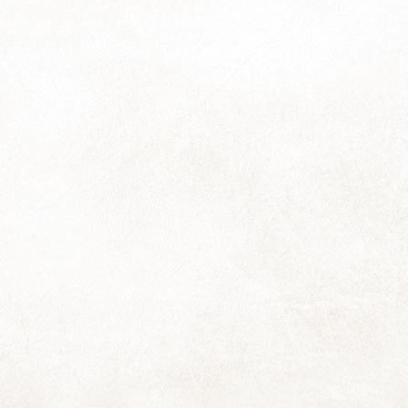
17
Thanks so much for all the responses to the last pic; it can often
seem like I'm sending these out into the void so suddenly hearing
om people I haven't heard from in ages is a real delight!
re's another picture from next year's calendar, and a reminder that
e-orders will close soon (around Monday 27th of November) so I can
ave the calendars ready for you before the December rush. You may
e the calendar order form or simply reply to this email to order yours.
World Kindness Day
OV
13
I find it it somewhat baffling and rather sad to think that we live in
a world that has a need for something like a World Kindness Day.
though I think it's largely our current politicians that need the reminder
re, because it is my experience that for most people, kindness is
mply inherent, something that happens naturally and without requiring
ch thought. Or maybe I'm just fortunate in the people I have in my
fe.
CT