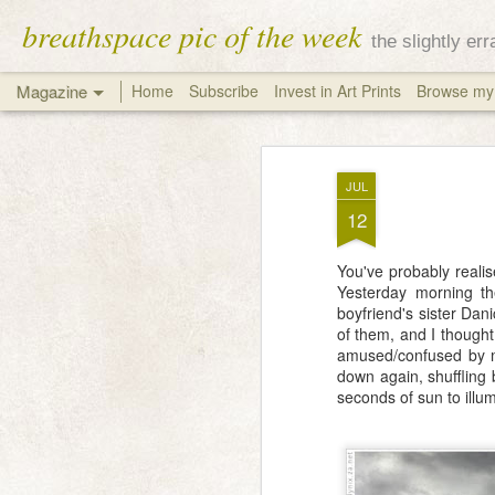
breathspace pic of the week
the slightly er
Magazine
Home
Subscribe
Invest in Art Prints
Browse my 
JUL
12
You've probably realis
Yesterday morning th
boyfriend's sister Dan
of them, and I though
amused/confused by my
down again, shuffling 
seconds of sun to illum