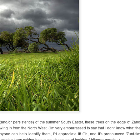
Out of the Woods
Solstice
JAN
DEC
10
20
Happy new yay! (That's a
And so the summer solstice
persistent Otto Correct that
approaches!
 (and/or persistence) of the summer South Easter, these trees on the edge of Zandv
I've decided can definitely stay!)
owing in from the North West. (I'm very embarrassed to say that I don't know what th
May your 2025 be full of sparkly
Sparkly ocean yumminess at
nyone can help identify them, I'd appreciate it! Oh, and it's pronounced 'Zunt-fl
yays and gentle blessings, light,
Glencairn Beach
ians who keep asking how to say these weird looking Afrikaans words ;-)