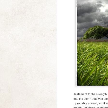
a Moment of Calm
FEB
13
I really really really need
some calm, beautiful
Testament to the strength
distraction, and thought you might
into the storm that was bl
too.
I probably should, so if a
marsh', for those Californ