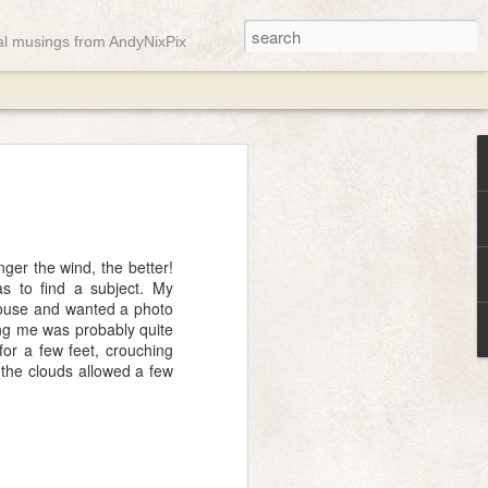
ual musings from AndyNixPix
ady
ger the wind, the better!
as to find a subject. My
 house and wanted a photo
ing me was probably quite
or a few feet, crouching
n the clouds allowed a few
st week but it appears the gremlins were
gain and only a few messages managed
o here, have a soft pink abstract landscape
mn equinox ...