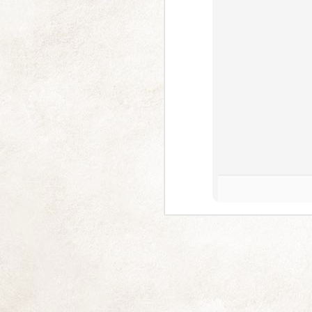
Multitude of Pink (and 2025)
NOV
18
I am really sorry I've left you picl
you often (some singularly and some
Difficult at me and has been exceptionall
good long lie down, but I have thankfull
J
En
M