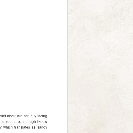
a gentle whoosh
DEC
14
And just like that we're
halfway through December
lei about are actually facing
already! Just a note to say thanks
ese trees are, although I know
to everyone who ordered
ay' which translates as 'sandy
calendars, the first batch was