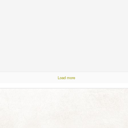
ess for so long! You are not forgotten or abandoned and I've thought of
 in the plural). This year has just relentlessly thrown A Lot of Very
y draining. Just thinking about allthethings makes me need to go for a
y had days and even the odd week of respite sprinkled in between.
When Pierneef met Turner
UN
13
No strength for words today, just had to share this with you:
joy.
Load more
Silverlight
AY
17
I couldn't resist pausing to take in this dramatic early winter view