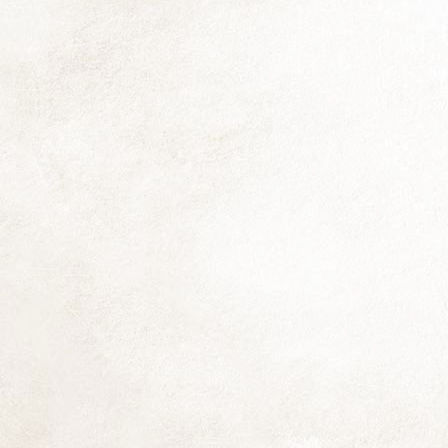
fr
He
pr
h
us
N
Al
mo
si
mu
li
O