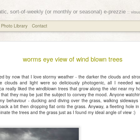
ratic, sort-of-weekly (or monthly or seasonal) e-prezzie
:: vis
Photo Library
Contact
Equinox
MAR
worms eye view of wind blown trees
25
The stars have alre
opened
ed by now that I love stormy weather - the darker the clouds and stron
e clouds and light were so deliciously photogenic, all I needed w
their autumn eyes
ica really liked the windblown trees that grow along the vlei near my
t that they may be just the subject to convey the mood. Anyone watch
~ Ozaki Koyo
 behaviour - ducking and diving over the grass, walking sideways f
back a bit then dropping flat onto the grass. Anyway, a fleeting hole i
I attempted to send this la
inate the trees and the grass just as I found my ideal angle of view :)
fiddling with the system a
to fly off into the ether. S
for the week after the autu