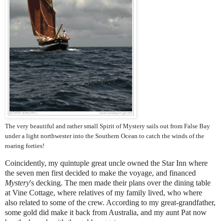
The very beautiful and rather small Spirit of Mystery sails out from False Bay
under a light northwester into the Southern Ocean to catch the winds of the
roaring forties!
Coincidently, my quintuple great unc
le owned the Star Inn where
the seven men first decided to make the voyage, and financed
Mystery
's decking. The men made their plans over the dining table
at Vine Cottage, where relatives of my family lived, who where
also related to some of the crew. According to my great-grandfather,
some gold did make it back from Australia, and my aunt Pat now