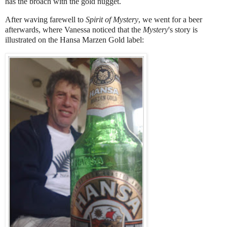
has the broach with the gold nugget.
After waving farewell to
Spirit of Mystery
, we went for a beer
afterwards, where Vanessa noticed that the
Mystery
's story is
illustrated on the Hansa Marzen Gold label: