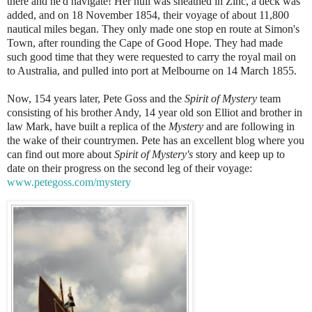
there and he'd navigate! Her hull was sheathed in Zinc, a deck was
added, and on 18 November 1854, their voyage of about 11,800
nautical miles began. They only made one stop en route at Simon's
Town, after rounding the Cape of Good Hope. They had made
such good time that they were requested to carry the royal mail on
to Australia, and pulled into port at Melbourne on 14 March 1855.
Now, 154 years later, Pete Goss and the
Spirit of Mystery
team
consisting of his brother Andy, 14 year old son Elliot and brother in
law Mark, have built a replica of the
Mystery
and are following in
the wake of their countrymen. Pete has an excellent blog where you
can find out more about
Spirit of Mystery's
story and keep up to
date on their progress on the second leg of their voyage:
www.petegoss.com/mystery