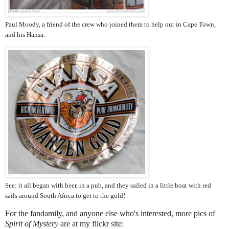
Paul Moody, a friend of the crew who joined them to help out in Cape Town,
and his Hansa.
See: it all began with beer, in a pub, and they sailed in a little boat with red
sails around South Africa to get to the gold!
For the fandamily, and anyone else who's interested, more pics of
Spirit of Mystery
are at my flickr site: