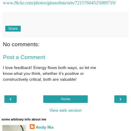
www.flickr.com/photos/girasolista/sets/72157604525089719/
Share
No comments:
Post a Comment
I love feedback! Energy flows both ways, so let me
know what you think, whether it's positive or
constructively critical, both are valuable!
‹
›
Home
View web version
some arbitrary info about me
Andy Nix