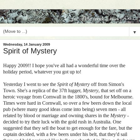
▼
Wednesday, 14 January 2009
Spirit of Mystery
Happy 2009!! I hope you've all had a wonderful time over the
holiday period, whatever you got up to!
Yesterday I went to see the
Spirit of Mystery
off from Simon's
Town. She's a replica of the 37ft lugger,
Mystery
, that set off on a
heroic voyage from Cornwall in the 1800's, bound for Melbourne.
Times were hard in Cornwall, so
over a few beers down the local
pub (where many good ideas come into being)
seven men - all
related by blood or marriage and owning shares in the
Mystery
-
decided to try their luck with the gold rush in Australia. One
suggested that they sell the boat to get enough for the fare, but the
captain decided, with a few beers under his belt, that they'd sail