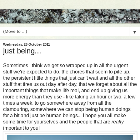
▼
Wednesday, 26 October 2011
just being...
Sometimes I think we get so wrapped up in all the urgent
stuff we're expected to do, the chores that seem to pile up,
the persistent little things that just can't wait and all the other
stuff that tires us out day after day, that we forget about all the
important things that make life real, and end up giving us
more energy than they use - like taking an hour or two, a few
times a week, to go somewhere away from all the
clamouring, somewhere we can stop being human doings
for a bit and just be human beings... I hope you all make
some time for yourselves and the people that are
really
important to you!