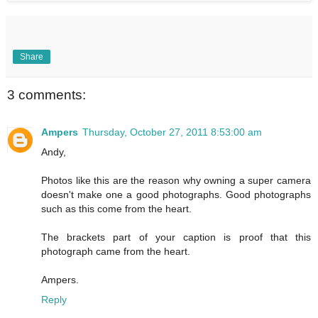
Share
3 comments:
Ampers
Thursday, October 27, 2011 8:53:00 am
Andy,
Photos like this are the reason why owning a super camera
doesn't make one a good photographs. Good photographs
such as this come from the heart.
The brackets part of your caption is proof that this
photograph came from the heart.
Ampers.
Reply