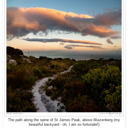
The path along the spine of St James Peak, above Muizenberg (my
beautiful backyard - oh, I am so fortunate!)