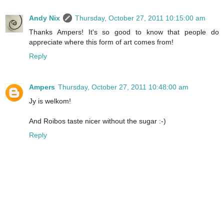
Andy Nix
Thursday, October 27, 2011 10:15:00 am
Thanks Ampers! It's so good to know that people do
appreciate where this form of art comes from!
Reply
Ampers
Thursday, October 27, 2011 10:48:00 am
Jy is welkom!
And Roibos taste nicer without the sugar :-)
Reply