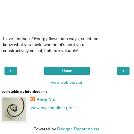
I love feedback! Energy flows both ways, so let me
know what you think, whether it's positive or
constructively critical, both are valuable!
‹
›
Home
View web version
some arbitrary info about me
Andy Nix
View my complete profile
Powered by
Blogger
.
Report Abuse
.