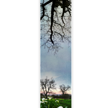
Out of the Woods
Solstice
JAN
DEC
10
20
Happy new yay! (That's a
And so the summer solstice
persistent Otto Correct that
approaches!
I've decided can definitely stay!)
May your 2025 be full of sparkly
Sparkly ocean yumminess at
yays and gentle blessings, light,
Glencairn Beach