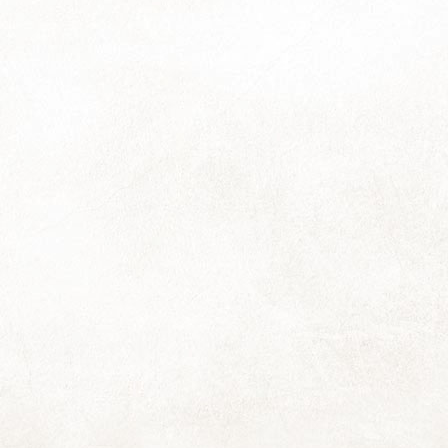
17
Thanks so much for all the responses to the last pic; it can often
seem like I'm sending these out into the void so suddenly hearing
om people I haven't heard from in ages is a real delight!
re's another picture from next year's calendar, and a reminder that
e-orders will close soon (around Monday 27th of November) so I can
ave the calendars ready for you before the December rush. You may
e the calendar order form or simply reply to this email to order yours.
World Kindness Day
OV
13
I find it it somewhat baffling and rather sad to think that we live in
a world that has a need for something like a World Kindness Day.
though I think it's largely our current politicians that need the reminder
re, because it is my experience that for most people, kindness is
mply inherent, something that happens naturally and without requiring
ch thought. Or maybe I'm just fortunate in the people I have in my
fe.
CT