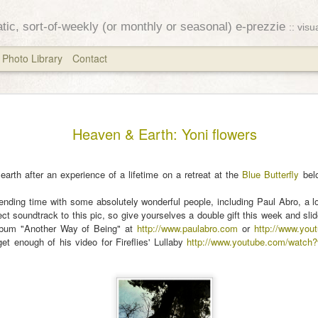
ratic, sort-of-weekly (or monthly or seasonal) e-prezzie
:: vis
Photo Library
Contact
Equinox
MAR
Heaven & Earth: Yoni flowers
25
The stars have alre
opened
 earth after an experience of a lifetime on a retreat at the
Blue Butterfly
belo
their autumn eyes
ending time with some absolutely wonderful people, including Paul Abro, a lo
fect soundtrack to this pic, so give yourselves a double gift this week and sli
~ Ozaki Koyo
album "Another Way of Being" at
http://www.paulabro.com
or
http://www.you
get enough of his video for Fireflies' Lullaby
http://www.youtube.com/watc
I attempted to send this la
fiddling with the system a
to fly off into the ether. S
for the week after the autu