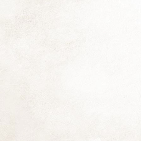
fr
He
pr
h
us
N
Al
mo
si
mu
li
O