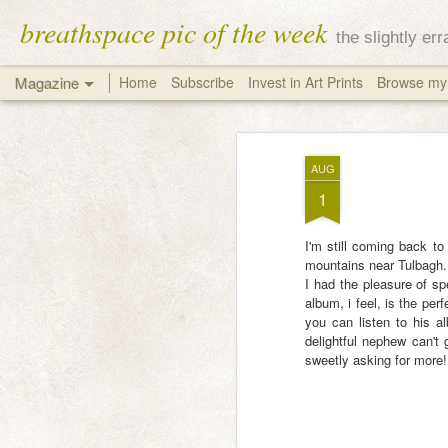
breathspace pic of the week
the slightly er
Magazine
Home
Subscribe
Invest in Art Prints
Browse my 
AUG
1
I'm still coming back to
mountains near Tulbagh.
I had the pleasure of sp
album, i feel, is the per
you can listen to his 
delightful nephew can't 
sweetly asking for more!