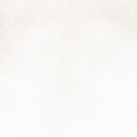
and I thought you might enjoy it too:
he Northwester meets Muizies, May 2024
 note about my website: although I've removed the e-commerce
terface, my photo library — and all my "banked" work it conains — is
ill my source of income while I work to restore my health to a more
nctional capacity.
Just a Moment...
AR
22
Wishing a happy equinox to you; may the coming season bring all
that you need, be it moments of calm, smiles and laughter, things
owing smoothy and surprisingly well, a holiday, good work, enjoyable
periences with family, friends and furbabies, and anything else...
Easing
EC
30