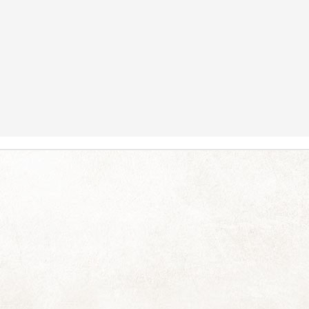
ess for so long! You are not forgotten or abandoned and I've thought of
 in the plural). This year has just relentlessly thrown A Lot of Very
y draining. Just thinking about allthethings makes me need to go for a
y had days and even the odd week of respite sprinkled in between.
When Pierneef met Turner
UN
13
No strength for words today, just had to share this with you:
joy.
Silverlight
AY
17
I couldn't resist pausing to take in this dramatic early winter view