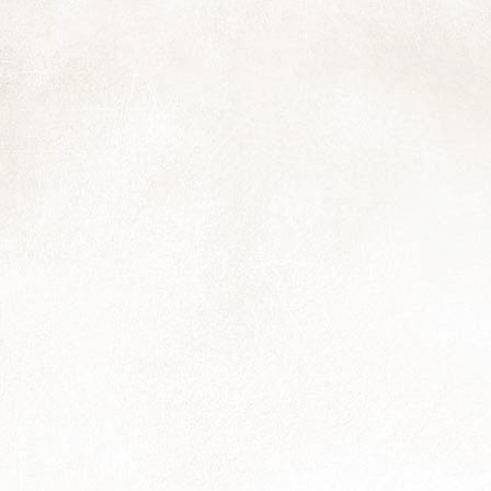
6
Hooray! The calendars are in the process of being printed and will
be ready either by the end of the week (loadshedding allowing) or
rly next week. I'm having a few extras printed for those who didn't
nage to order in time, so just let me know.
is feels like a bit of self-portrait: smiling for those nearby with a flower
d a few leaves; squeezed between a couple of hard places..I'm sure
m not the only one.
Fifteenth and Twentieth, and also Twenty-first
OV
28
Another photo that will feature in next year's calendar, and a note
to say that you still have a few more days to get your order in if
u haven't already. The marvellous folks at Revprint are making up the
oofs this week so we have a little time to still confirm the final print
antities.
Reflections
OV