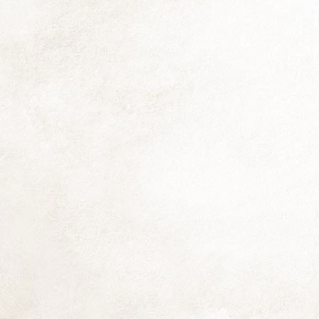
Th
fo
si
co
Be
Th
fl
D
Th
f
(N
th
(d
D