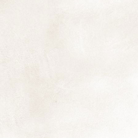
ea
ma
Th
an
I'
N
yo
pr
qu
N