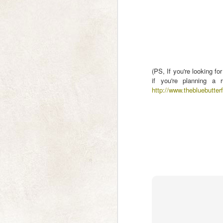
a Moment of Calm
Sanddrif, Cederberg October 2006
N
Sometimes we need to search in
the shadows to find the light,
wa
figuratively or literally. I found this
photo in my out-takes from almost
(PS, If you're looking fo
If
20 years ago, undeveloped, until
if you're planning a 
pl
now. I had passed it over because
http://www.thebluebutterf
ne
the default software settings
I'
displayed the trees and hills as
pitch black silhouettes, so I
assumed the shadows wouldn't
contain any detail.
N
p
As
an