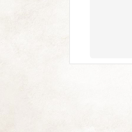
Multitude of Pink (and 2025)
NOV
18
I am really sorry I've left you picl
you often (some singularly and some
Difficult at me and has been exceptionall
good long lie down, but I have thankfull
J
En
M