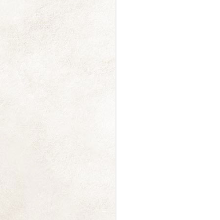
a Moment of Calm
FEB
13
I really really really need
some calm, beautiful
distraction, and thought you might
too.