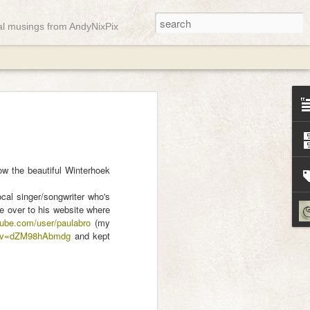
ual musings from AndyNixPix
ady
w the beautiful Winterhoek
cal singer/songwriter who's
de over to his website where
tube.com/user/paulabro
(my
h?v=dZM98hAbmdg
and kept
st week but it appears the gremlins were
gain and only a few messages managed
o here, have a soft pink abstract landscape
mn equinox ...