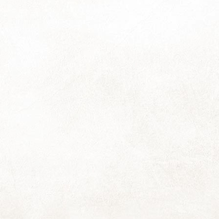
So that was the orbit about the sun labelled "2023".
ere is so much I wished to say about surviving the year (and the
rty-nine leading up to it) yet after foraging about for words, I find I
mply don't have the voema to gather them all into an even vaguely
hesive klomp, let alone a coherent stream.
st, I think, to stick with merely a thousand:
ings will flow as they will during this next orbit; may they frequently
ow with a light and loving ease for all of us ...
Kelp Dreams
EC
14
Hooray! The 2024 calendars are ready! And I have three extras, if
you'd still like one.
e couriers are collecting tomorrow, and for those who wish to collect
rom my house, please contact me to arrange a date and time.
ote for those collecting): Loadshedding has scrunched things up into
e end of this week and tomorrow's holiday (yay!) is scrunching back
ang!) causing an overflow into next week of Things That Need Doing.
Tenacity
EC