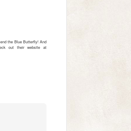
shipped yesterday so you'll be
receiving them in the next week.
The second batch will be printed
this week (so if you forgot to place
your order via my form, you now
have a last chance to do so! If
you haven't received an email
confirmation from me, please let
mend the Blue Butterfly! And
me know as I won't have received
heck out their website at
your order.