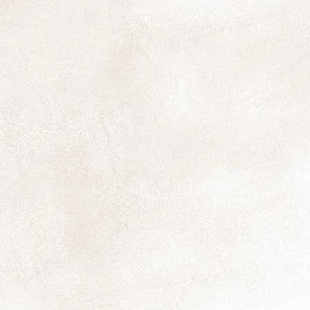
T
A
in
st
fu
M
fl
ex
D