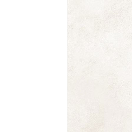
a gentle whoosh
DEC
14
And just like that we're
halfway through December
already! Just a note to say thanks
to everyone who ordered
calendars, the first batch was