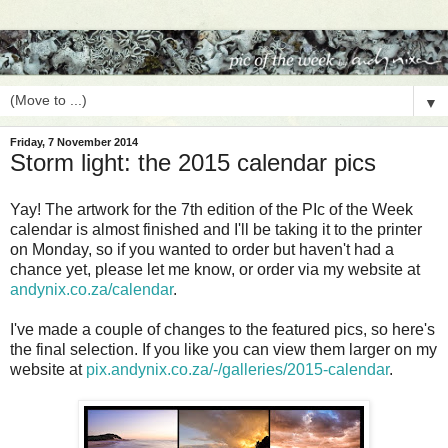
▼
Friday, 7 November 2014
Storm light: the 2015 calendar pics
Yay! The artwork for the 7th edition of the PIc of the Week
calendar is almost finished and I'll be taking it to the printer
on Monday, so if you wanted to order but haven't had a
chance yet, please let me know, or order via my website at
andynix.co.za/calendar
.
I've made a couple of changes to the featured pics, so here's
the final selection. If you like you can view them larger on my
website at
pix.andynix.co.za/-/galleries/
2015-calendar
.