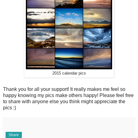
2015 calendar pics
Thank you for all your support! It really makes me feel so
happy knowing my pics make others happy! Please feel free
to share with anyone else you think might appreciate the
pics :)
Share