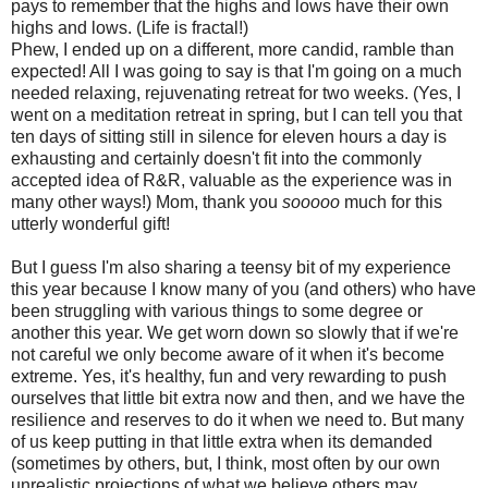
pays to remember that the highs and lows have their own
highs and lows. (Life is fractal!)
Phew, I ended up on a different, more candid, ramble than
expected! All I was going to say is that I'm going on a much
needed relaxing, rejuvenating retreat for two weeks. (Yes, I
went on a meditation retreat in spring, but I can tell you that
ten days of sitting still in silence for eleven hours a day is
exhausting and certainly doesn't fit into the commonly
accepted idea of R&R, valuable as the experience was in
many other ways!) Mom, thank you
sooooo
much for this
utterly wonderful gift!
But I guess I'm also sharing a teensy bit of my experience
this year because I know many of you (and others) who have
been struggling with various things to some degree or
another this year. We get worn down so slowly that if we're
not careful we only become aware of it when it's become
extreme. Yes, it's healthy, fun and very rewarding to push
ourselves that little bit extra now and then, and we have the
resilience and reserves to do it when we need to. But many
of us keep putting in that little extra when its demanded
(sometimes by others, but, I think, most often by our own
unrealistic projections of what we believe others may