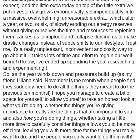
expect), and the little extra today on top of the little extra we
put in yesterday grows exponentially, yet imperceptibly, into
a massive, overwhelming, unreasonable extra... which, after
a year, or two, or six, of slowly eroding our energy reserves
without giving ourselves the time and resources to replenish
them, causes us to implode and collapse, forcing us to make
drastic changes instead of subtle shifts to our lifestyles. Trust
me, it's a really unpleasant, inconvenient and costly way to
go about it - it takes lots of time and effort to regain our well-
being! (I know, I've ended up spending the year researching
and experimenting!)
So, as the year winds down and pressures build up (as my
friend Hilana said, November is the month when people find
they suddenly need to do all the things they meant to do the
previous ten months!) I hope you manage to create a bit of
space for yourself, to allow yourself to take an honest look at
what you're doing, whether the things you're giving
importance to really are the things that are important to you,
and also
how
you're doing things, whether taking a little
more time to carefully consider things allows you to be more
efficient, leaving you with more time for the things you really
want to do, and the people you really want to do them with!