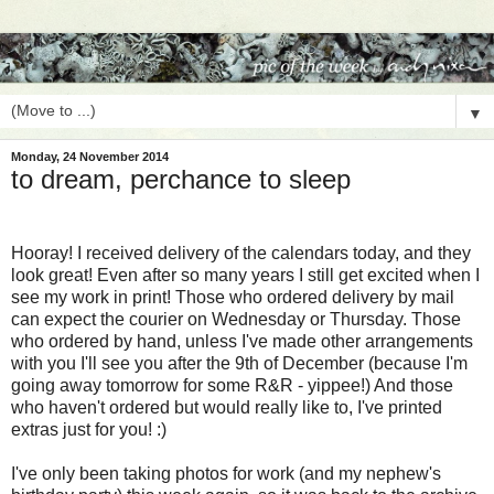
▼
Monday, 24 November 2014
to dream, perchance to sleep
Hooray! I received delivery of the calendars today, and they
look great! Even after so many years I still get excited when I
see my work in print! Those who ordered delivery by mail
can expect the courier on Wednesday or Thursday. Those
who ordered by hand, unless I've made other arrangements
with you I'll see you after the 9th of December (because I'm
going away tomorrow for some R&R - yippee!) And those
who haven't ordered but would really like to, I've printed
extras just for you! :)
I've only been taking photos for work (and my nephew's