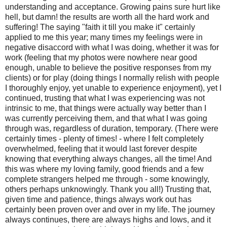
understanding and acceptance. Growing pains sure hurt like
hell, but damn! the results are worth all the hard work and
suffering! The saying "faith it till you make it" certainly
applied to me this year; many times my feelings were in
negative disaccord with what I was doing, whether it was for
work (feeling that my photos were nowhere near good
enough, unable to believe the positive responses from my
clients) or for play (doing things I normally relish with people
I thoroughly enjoy, yet unable to experience enjoyment), yet I
continued, trusting that what I was experiencing was not
intrinsic to me, that things were actually way better than I
was currently perceiving them, and that what I was going
through was, regardless of duration, temporary. (There were
certainly times - plenty of times! - where I felt completely
overwhelmed, feeling that it would last forever despite
knowing that everything always changes, all the time! And
this was where my loving family, good friends and a few
complete strangers helped me through - some knowingly,
others perhaps unknowingly. Thank you all!) Trusting that,
given time and patience, things always work out has
certainly been proven over and over in my life. The journey
always continues, there are always highs and lows, and it