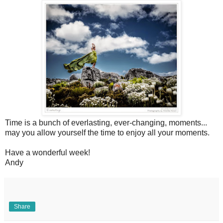
Time is a bunch of everlasting, ever-changing, moments...
may you allow yourself the time to enjoy all your moments.
Have a wonderful week!
Andy
Share