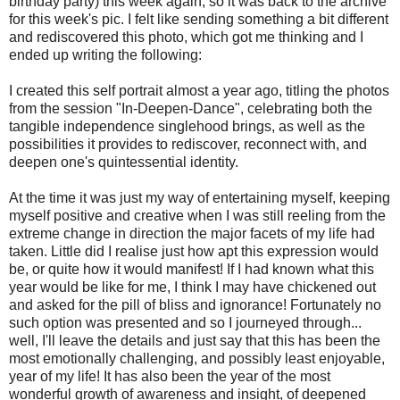
birthday party) this week again, so it was back to the archive
for this week's pic. I felt like sending something a bit different
and rediscovered this photo, which got me thinking and I
ended up writing the following:
I created this self portrait almost a year ago, titling the photos
from the session "In-Deepen-Dance", celebrating both the
tangible independence singlehood brings, as well as the
possibilities it provides to rediscover, reconnect with, and
deepen one's quintessential identity.
At the time it was just my way of entertaining myself, keeping
myself positive and creative when I was still reeling from the
extreme change in direction the major facets of my life had
taken. Little did I realise just how apt this expression would
be, or quite how it would manifest! If I had known what this
year would be like for me, I think I may have chickened out
and asked for the pill of bliss and ignorance! Fortunately no
such option was presented and so I journeyed through...
well, I'll leave the details and just say that this has been the
most emotionally challenging, and possibly least enjoyable,
year of my life! It has also been the year of the most
wonderful growth of awareness and insight, of deepened