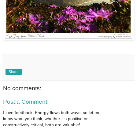
Share
No comments:
Post a Comment
I love feedback! Energy flows both ways, so let me
know what you think, whether it's positive or
constructively critical, both are valuable!