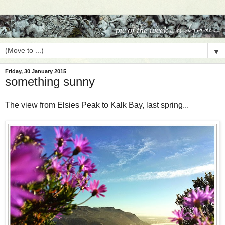
▼
Friday, 30 January 2015
something sunny
The view from Elsies Peak to Kalk Bay, last spring...