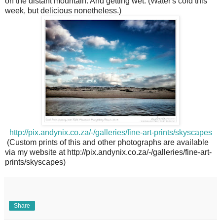
on the distant mountain. And getting wet. (Water's cold this
week, but delicious nonetheless.)
http://pix.andynix.co.za/-/galleries/fine-art-prints/skyscapes
(Custom prints of this and other photographs are available
via my website at http://pix.andynix.co.za/-/galleries/fine-art-
prints/skyscapes)
Share