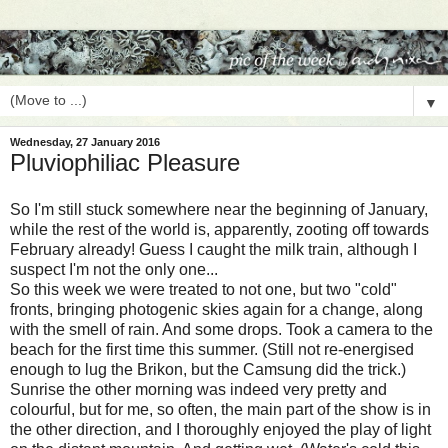
▼
Wednesday, 27 January 2016
Pluviophiliac Pleasure
So I'm still stuck somewhere near the beginning of January,
while the rest of the world is, apparently, zooting off towards
February already! Guess I caught the milk train, although I
suspect I'm not the only one...
So this week we were treated to not one, but two "cold"
fronts, bringing photogenic skies again for a change, along
with the smell of rain. And some drops. Took a camera to the
beach for the first time this summer. (Still not re-energised
enough to lug the Brikon, but the Camsung did the trick.)
Sunrise the other morning was indeed very pretty and
colourful, but for me, so often, the main part of the show is in
the other direction, and I thoroughly enjoyed the play of light