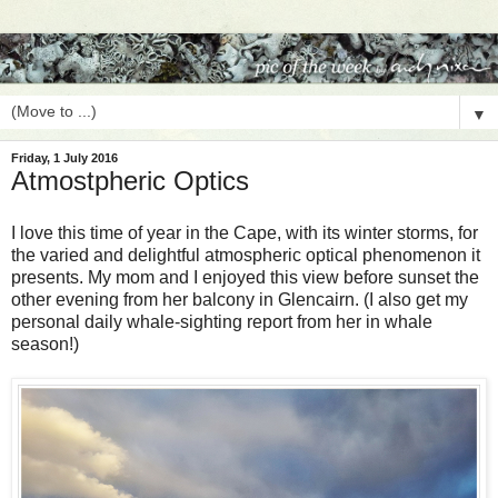
▼
Friday, 1 July 2016
Atmostpheric Optics
I love this time of year in the Cape, with its winter storms, for
the varied and delightful atmospheric optical phenomenon it
presents. My mom and I enjoyed this view before sunset the
other evening from her balcony in Glencairn. (I also get my
personal daily whale-sighting report from her in whale
season!)