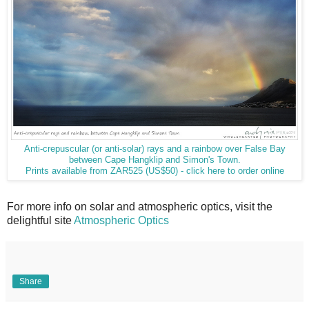
Anti-crepuscular (or anti-solar) rays and a rainbow over False Bay
between Cape Hangklip and Simon's Town.
Prints available from ZAR525 (US$50) - click here to order online
For more info on solar and atmospheric optics, visit the
delightful site
Atmospheric Optics
Share