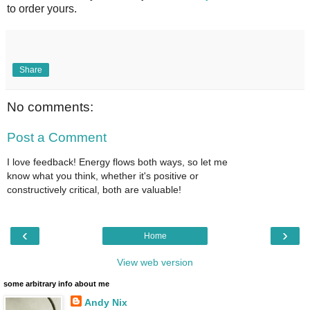
to order yours.
Share
No comments:
Post a Comment
I love feedback! Energy flows both ways, so let me
know what you think, whether it's positive or
constructively critical, both are valuable!
‹
›
Home
View web version
some arbitrary info about me
Andy Nix