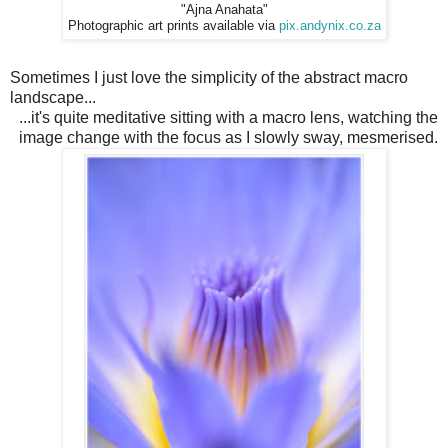
"Ajna Anahata"
Photographic art prints available via
pix.andynix.co.za
Sometimes I just love the simplicity of the abstract macro
landscape...
...it's quite meditative sitting with a macro lens, watching the
image change with the focus as I slowly sway, mesmerised.