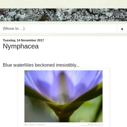
▼
Tuesday, 14 November 2017
Nymphacea
Blue waterlilies beckoned irresistibly...