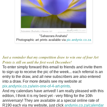
"Sahasrara Anahata"
Photographic art prints available via
pix.andynix.co.za
Just a reminder that my competition draw to win one of four Art
Prints is still on until the first week December!
To enter simply forward this email to friends and invite them
to sign up to receive the pic of the week... each referral is an
entry to the draw, and all new subscribers are also entered
into a draw. For more details see my website at
pix.andynix.co.za/win-one-of-4-art-prints
.
And my calendars have arrived! I am really pleased with this
edition, I think it is my best yet - very fitting for the 10th
anniversary! They are available at a special online rate of
R190 each via my website, just click
andynix.co.za/calendar