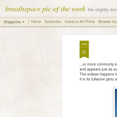
breathspace pic of the week
the slightly er
Magazine
Home
Subscribe
Invest in Art Prints
Browse my 
JAN
31
...or more commonly k
and appears just as su
The eclipse happens to
it in its fullsome glor