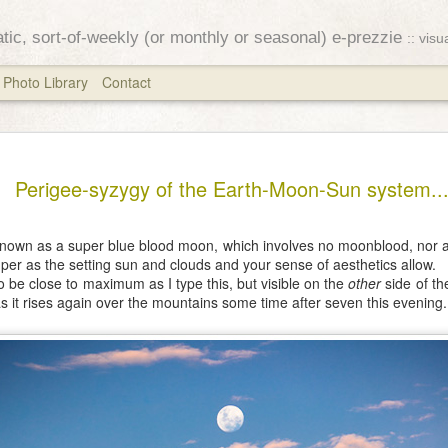
ratic, sort-of-weekly (or monthly or seasonal) e-prezzie
:: vis
Photo Library
Contact
Equinox
MAR
Perigee-syzygy of the Earth-Moon-Sun system..
25
The stars have alre
opened
nown as a super blue blood moon, which involves no moonblood, nor a
per as the setting sun and clouds and your sense of aesthetics allow.
their autumn eyes
 be close to maximum as I type this, but visible on the
other
side of th
y as it rises again over the mountains some time after seven this evening.
~ Ozaki Koyo
I attempted to send this la
fiddling with the system a
to fly off into the ether. S
for the week after the autu