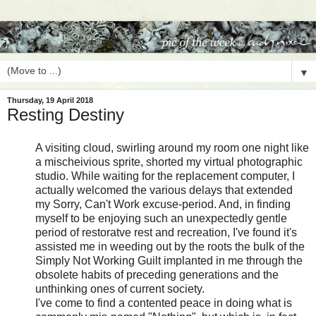
▼
Thursday, 19 April 2018
Resting Destiny
A visiting cloud, swirling around my room one night like
a mischeivious sprite, shorted my virtual photographic
studio. While waiting for the replacement computer, I
actually welcomed the various delays that extended
my Sorry, Can't Work excuse-period. And, in finding
myself to be enjoying such an unexpectedly gentle
period of restoratve rest and recreation, I've found it's
assisted me in weeding out by the roots the bulk of the
Simply Not Working Guilt implanted in me through the
obsolete habits of preceding generations and the
unthinking ones of current society.
I've come to find a contented peace in doing what is