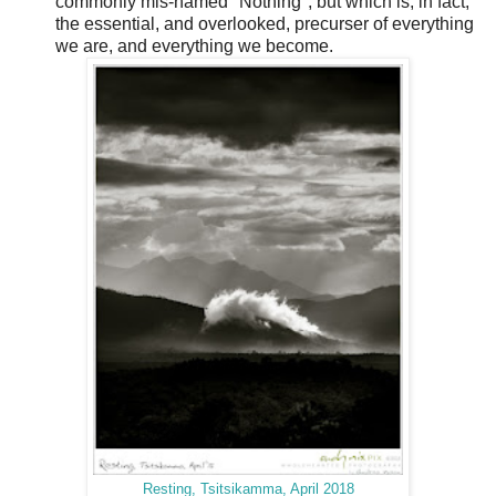
commonly mis-named "Nothing", but which is, in fact,
the essential, and overlooked, precurser of everything
we are, and everything we become.
Resting, Tsitsikamma, April 2018