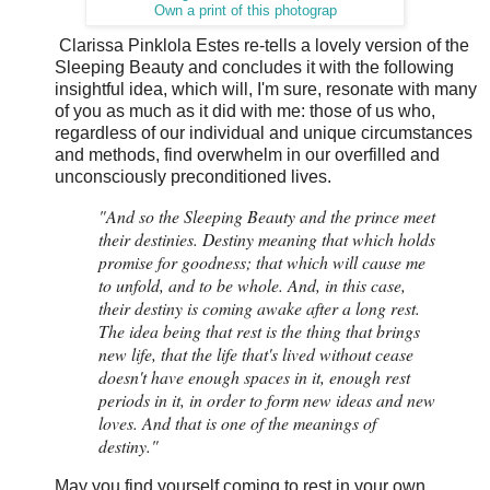
Own a print of this photograp
Clarissa Pinklola Estes re-tells a lovely version of the
Sleeping Beauty and concludes it with the following
insightful idea, which will, I'm sure, resonate with many
of you as much as it did with me: those of us who,
regardless of our individual and unique circumstances
and methods, find overwhelm in our overfilled and
unconsciously preconditioned lives.
"And so the Sleeping Beauty and the prince meet
their destinies. Destiny meaning that which holds
promise for goodness; that which will cause me
to unfold, and to be whole. And, in this case,
their destiny is coming awake after a long rest.
The idea being that rest is the thing that brings
new life, that the life that's lived without cease
doesn't have enough spaces in it, enough rest
periods in it, in order to form new ideas and new
loves. And that is one of the meanings of
destiny."
May you find yourself coming to rest in your own