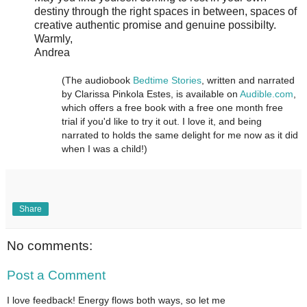
destiny through the right spaces in between, spaces of
creative authentic promise and genuine possibilty.
Warmly,
Andrea
(The audiobook
Bedtime Stories
, written and narrated
by Clarissa Pinkola Estes, is available on
Audible.com
,
which offers a free book with a free one month free
trial if you'd like to try it out. I love it, and being
narrated to holds the same delight for me now as it did
when I was a child!)
Share
No comments:
Post a Comment
I love feedback! Energy flows both ways, so let me