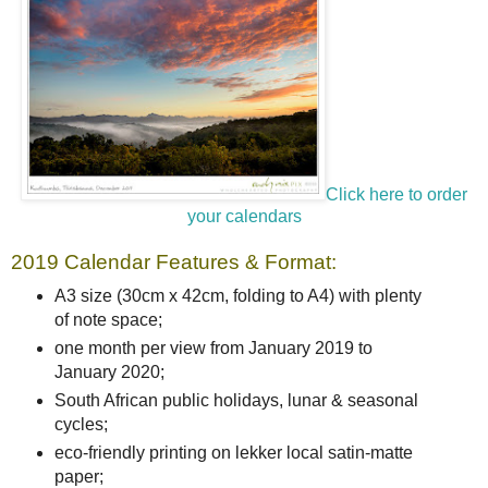
Click here to order
your calendars
2019 Calendar Features & Format:
A3 size (30cm x 42cm, folding to A4) with plenty
of note space;
one month per view from January 2019 to
January 2020;
South African public holidays, lunar & seasonal
cycles;
eco-friendly printing on lekker local satin-matte
paper;