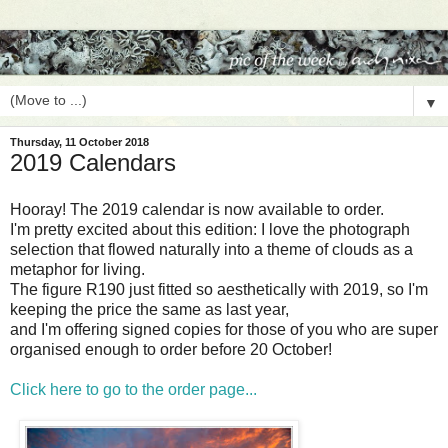
▼
Thursday, 11 October 2018
2019 Calendars
Hooray! The 2019 calendar is now available to order.
I'm pretty excited about this edition: I love the photograph
selection that flowed naturally into a theme of clouds as a
metaphor for living.
The figure R190 just fitted so aesthetically with 2019, so I'm
keeping the price the same as last year,
and I'm offering signed copies for those of you who are super
organised enough to order before 20 October!
Click here to go to the order page...