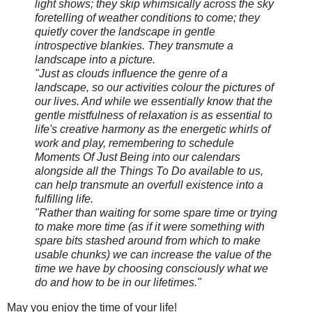
light shows; they skip whimsically across the sky
foretelling of weather conditions to come; they
quietly cover the landscape in gentle
introspective blankies. They transmute a
landscape into a picture.
"Just as clouds influence the genre of a
landscape, so our activities colour the pictures of
our lives. And while we essentially know that the
gentle mistfulness of relaxation is as essential to
life's creative harmony as the energetic whirls of
work and play, remembering to schedule
Moments Of Just Being into our calendars
alongside all the Things To Do available to us,
can help transmute an overfull existence into a
fulfilling life.
"Rather than waiting for some spare time or trying
to make more time (as if it were something with
spare bits stashed around from which to make
usable chunks) we can increase the value of the
time we have by choosing consciously what we
do and how to be in our lifetimes."
May you enjoy the time of your life!