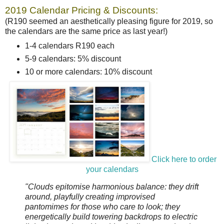
2019 Calendar Pricing & Discounts:
(R190 seemed an aesthetically pleasing figure for 2019, so
the calendars are the same price as last year!)
1-4 calendars R190 each
5-9 calendars: 5% discount
10 or more calendars: 10% discount
Click here to order
your calendars
"Clouds epitomise harmonious balance: they drift
around, playfully creating improvised
pantomimes for those who care to look; they
energetically build towering backdrops to electric