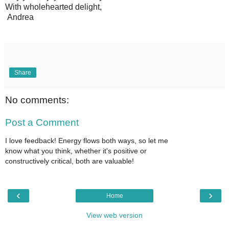
With wholehearted delight,
Andrea
Share
No comments:
Post a Comment
I love feedback! Energy flows both ways, so let me
know what you think, whether it's positive or
constructively critical, both are valuable!
‹
›
Home
View web version