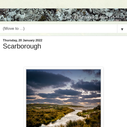
▼
Thursday, 20 January 2022
Scarborough