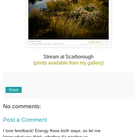
Stream at Scarborough
(prints available from my gallery)
Share
No comments:
Post a Comment
I love feedback! Energy flows both ways, so let me
know what you think, whether it's positive or