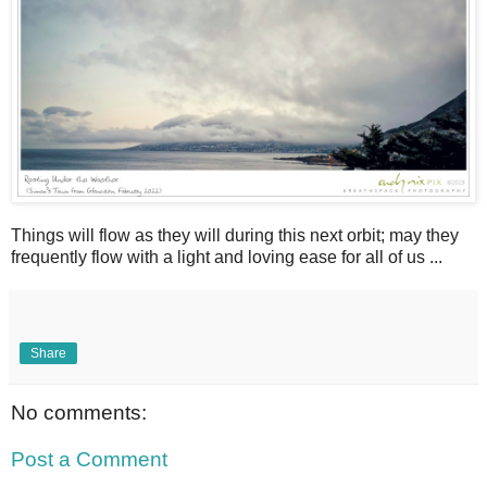
Things will flow as they will during this next orbit; may they
frequently flow with a light and loving ease for all of us ...
Share
No comments:
Post a Comment