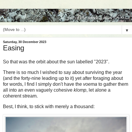
▼
Saturday, 30 December 2023
Easing
So that was the orbit about the sun labelled "2023".
There is so much I wished to say about surviving the year
(and the forty-nine leading up to it) yet after foraging about
for words, I find I simply don't have the
voema
to gather them
all into an even vaguely cohesive
klomp
, let alone a
coherent stream.
Best, I think, to stick with merely a thousand: